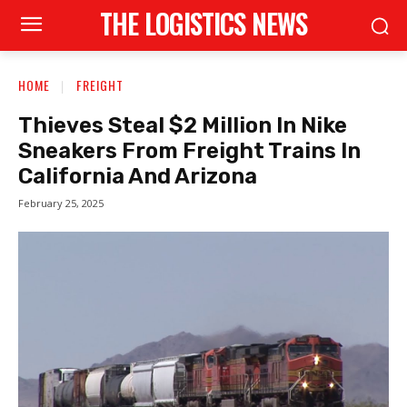
THE LOGISTICS NEWS
HOME
FREIGHT
Thieves Steal $2 Million In Nike
Sneakers From Freight Trains In
California And Arizona
February 25, 2025