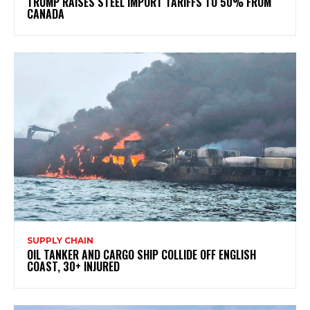
TRUMP RAISES STEEL IMPORT TARIFFS TO 50% FROM
CANADA
SUPPLY CHAIN
OIL TANKER AND CARGO SHIP COLLIDE OFF ENGLISH
COAST, 30+ INJURED