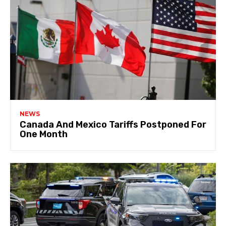
NEWS
Canada And Mexico Tariffs Postponed For
One Month