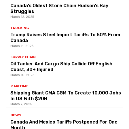
Canada’s Oldest Store Chain Hudson’s Bay
Struggles
March 12, 2025
TRUCKING
Trump Raises Steel Import Tariffs To 50% From
Canada
March 11, 2025
SUPPLY CHAIN
Oil Tanker And Cargo Ship Collide Off English
Coast, 30+ Injured
March 10, 2025
MARITIME
Shipping Giant CMA CGM To Create 10,000 Jobs
In US With $20B
March 7, 2025
NEWS
Canada And Mexico Tariffs Postponed For One
Month