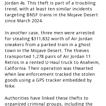
Jordan 4s. This theft is part of a troubling
trend, with at least ten similar incidents
targeting BNSF trains in the Mojave Desert
since March 2024.
In another case, three men were arrested
for stealing $311,832 worth of Air Jordan
sneakers from a parked train in a ghost
town in the Mojave Desert. The thieves
transported 1,278 pairs of Air Jordan 11
Retros in a rented U-Haul truck to Anaheim,
California. Their operation was thwarted
when law enforcement tracked the stolen
goods using a GPS tracker embedded by
Nike.
Authorities have linked these thefts to
organized criminal groups, including the