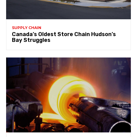
SUPPLY CHAIN
Canada’s Oldest Store Chain Hudson’s
Bay Struggles