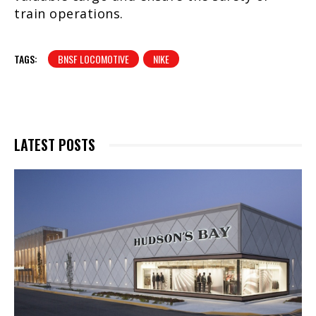
train operations.
TAGS:
BNSF LOCOMOTIVE
NIKE
LATEST POSTS