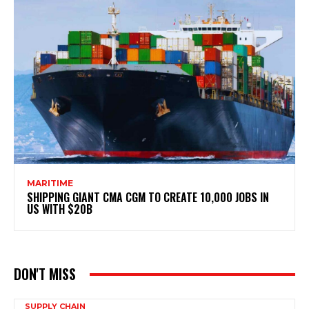
MARITIME
SHIPPING GIANT CMA CGM TO CREATE 10,000 JOBS IN
US WITH $20B
DON'T MISS
SUPPLY CHAIN