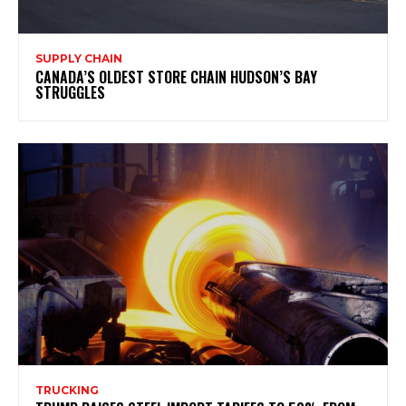
SUPPLY CHAIN
CANADA’S OLDEST STORE CHAIN HUDSON’S BAY
STRUGGLES
TRUCKING