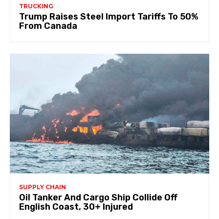
TRUCKING
Trump Raises Steel Import Tariffs To 50%
From Canada
SUPPLY CHAIN
Oil Tanker And Cargo Ship Collide Off
English Coast, 30+ Injured