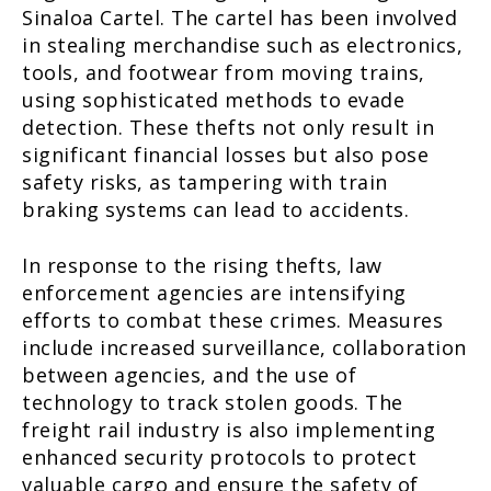
Sinaloa Cartel. The cartel has been involved
in stealing merchandise such as electronics,
tools, and footwear from moving trains,
using sophisticated methods to evade
detection. These thefts not only result in
significant financial losses but also pose
safety risks, as tampering with train
braking systems can lead to accidents.
In response to the rising thefts, law
enforcement agencies are intensifying
efforts to combat these crimes. Measures
include increased surveillance, collaboration
between agencies, and the use of
technology to track stolen goods. The
freight rail industry is also implementing
enhanced security protocols to protect
valuable cargo and ensure the safety of