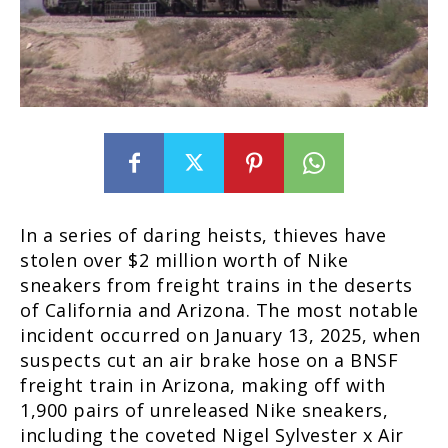
In a series of daring heists, thieves have
stolen over $2 million worth of Nike
sneakers from freight trains in the deserts
of California and Arizona. The most notable
incident occurred on January 13, 2025, when
suspects cut an air brake hose on a BNSF
freight train in Arizona, making off with
1,900 pairs of unreleased Nike sneakers,
including the coveted Nigel Sylvester x Air