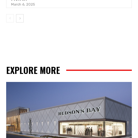
March 6, 2025
EXPLORE MORE