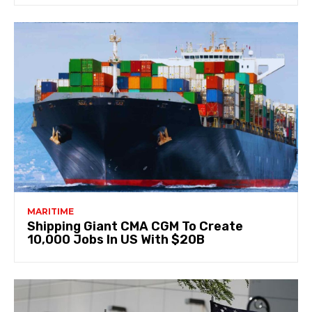
MARITIME
Shipping Giant CMA CGM To Create
10,000 Jobs In US With $20B