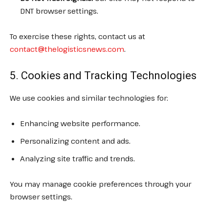
DNT browser settings.
To exercise these rights, contact us at
contact@thelogisticsnews.com
.
5. Cookies and Tracking Technologies
We use cookies and similar technologies for:
Enhancing website performance.
Personalizing content and ads.
Analyzing site traffic and trends.
You may manage cookie preferences through your
browser settings.