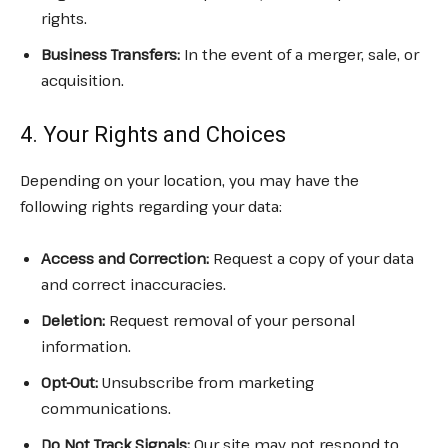
rights.
Business Transfers:
In the event of a merger, sale, or
acquisition.
4. Your Rights and Choices
Depending on your location, you may have the
following rights regarding your data:
Access and Correction:
Request a copy of your data
and correct inaccuracies.
Deletion:
Request removal of your personal
information.
Opt-Out:
Unsubscribe from marketing
communications.
Do Not Track Signals:
Our site may not respond to