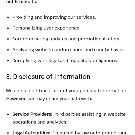
not limited to:
Providing and improving our services.
Personalizing user experience.
Communicating updates and promotional offers.
Analyzing website performance and user behavior.
Complying with legal and regulatory obligations.
3. Disclosure of Information
We do not sell, trade, or rent your personal information.
However, we may share your data with:
Service Providers:
Third parties assisting in website
operations and analytics.
Legal Authorities:
If required by law or to protect our