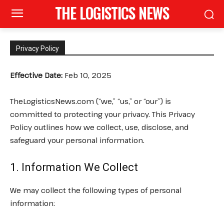
THE LOGISTICS NEWS
Privacy Policy
Effective Date:
Feb 10, 2025
TheLogisticsNews.com (“we,” “us,” or “our”) is
committed to protecting your privacy. This Privacy
Policy outlines how we collect, use, disclose, and
safeguard your personal information.
1. Information We Collect
We may collect the following types of personal
information: