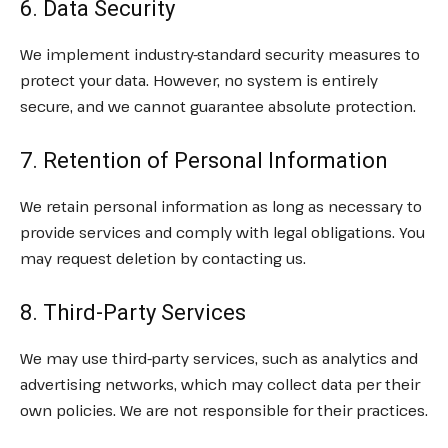
6. Data Security
We implement industry-standard security measures to
protect your data. However, no system is entirely
secure, and we cannot guarantee absolute protection.
7. Retention of Personal Information
We retain personal information as long as necessary to
provide services and comply with legal obligations. You
may request deletion by contacting us.
8. Third-Party Services
We may use third-party services, such as analytics and
advertising networks, which may collect data per their
own policies. We are not responsible for their practices.