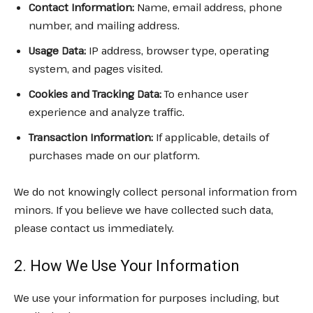
Contact Information:
Name, email address, phone
number, and mailing address.
Usage Data:
IP address, browser type, operating
system, and pages visited.
Cookies and Tracking Data:
To enhance user
experience and analyze traffic.
Transaction Information:
If applicable, details of
purchases made on our platform.
We do not knowingly collect personal information from
minors. If you believe we have collected such data,
please contact us immediately.
2. How We Use Your Information
We use your information for purposes including, but