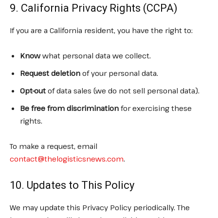
9. California Privacy Rights (CCPA)
If you are a California resident, you have the right to:
Know
what personal data we collect.
Request deletion
of your personal data.
Opt-out
of data sales (we do not sell personal data).
Be free from discrimination
for exercising these
rights.
To make a request, email
contact@thelogisticsnews.com
.
10. Updates to This Policy
We may update this Privacy Policy periodically. The