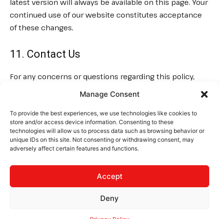
latest version will always be available on this page. Your
continued use of our website constitutes acceptance
of these changes.
11. Contact Us
For any concerns or questions regarding this policy,
please contact us at:
Email:
Manage Consent
contact@thelogisticsnews.com
Website:
To provide the best experiences, we use technologies like cookies to
TheLogisticsNews.com
store and/or access device information. Consenting to these
technologies will allow us to process data such as browsing behavior or
unique IDs on this site. Not consenting or withdrawing consent, may
adversely affect certain features and functions.
CONTACT
PRIVACY
TERMS
Accept
Deny
© 2025 The Logistics News. All rights reserved.