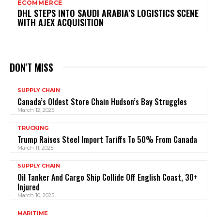
ECOMMERCE
DHL STEPS INTO SAUDI ARABIA’S LOGISTICS SCENE
WITH AJEX ACQUISITION
DON'T MISS
SUPPLY CHAIN
Canada’s Oldest Store Chain Hudson’s Bay Struggles
March 12, 2025
TRUCKING
Trump Raises Steel Import Tariffs To 50% From Canada
March 11, 2025
SUPPLY CHAIN
Oil Tanker And Cargo Ship Collide Off English Coast, 30+
Injured
March 10, 2025
MARITIME