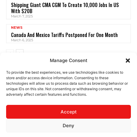
Shipping Giant CMA CGM To Create 10,000 Jobs In US
With $20B
March 7, 2025
NEWS
Canada And Mexico Tariffs Postponed For One Month
March 6, 2025
Manage Consent
To provide the best experiences, we use technologies like cookies to
store and/or access device information. Consenting to these
technologies will allow us to process data such as browsing behavior or
unique IDs on this site. Not consenting or withdrawing consent, may
adversely affect certain features and functions.
CONTACT
PRIVACY
TERMS
Accept
Deny
© 2025 The Logistics News. All rights reserved.