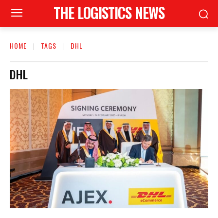
THE LOGISTICS NEWS
HOME
TAGS
DHL
DHL