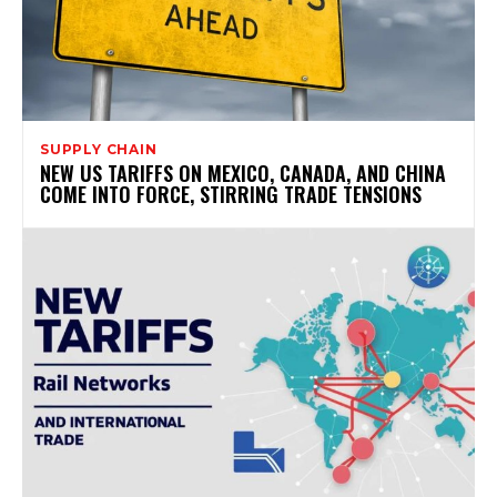
SUPPLY CHAIN
NEW US TARIFFS ON MEXICO, CANADA, AND CHINA
COME INTO FORCE, STIRRING TRADE TENSIONS