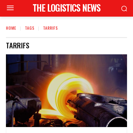
THE LOGISTICS NEWS
HOME
TAGS
TARRIFS
TARRIFS