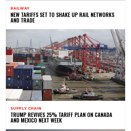
RAILWAY
NEW TARIFFS SET TO SHAKE UP RAIL NETWORKS
AND TRADE
SUPPLY CHAIN
TRUMP REVIVES 25% TARIFF PLAN ON CANADA
AND MEXICO NEXT WEEK