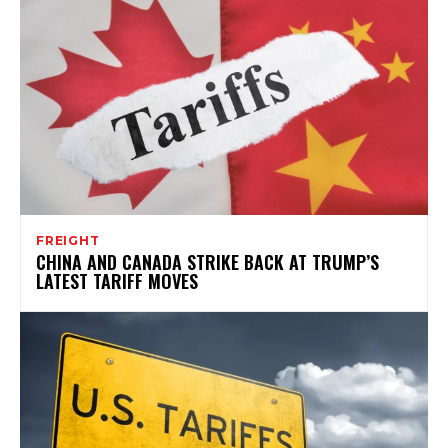
FREIGHT
CHINA AND CANADA STRIKE BACK AT TRUMP’S
LATEST TARIFF MOVES