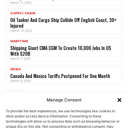
March 11, 2025
SUPPLY CHAIN
Oil Tanker And Cargo Ship Collide Off English Coast, 30+
Injured
March 10, 2025
MARITIME
Shipping Giant CMA CGM To Create 10,000 Jobs In US
With $20B
March 7, 2025
NEWS
Canada And Mexico Tariffs Postponed For One Month
March 6, 2025
Manage Consent
To provide the best experiences, we use technologies like cookies to
store and/or access device information. Consenting to these
technologies will allow us to process data such as browsing behavior or
unique IDs on this site. Not consenting or withdrawing consent, may