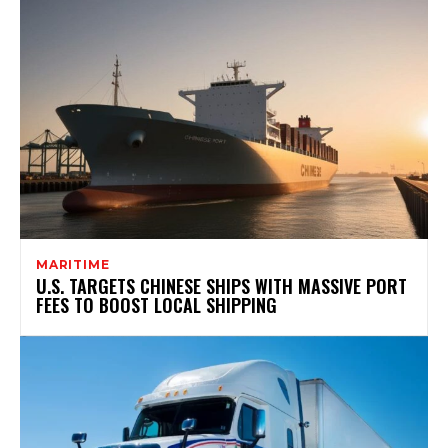
MARITIME
U.S. TARGETS CHINESE SHIPS WITH MASSIVE PORT
FEES TO BOOST LOCAL SHIPPING