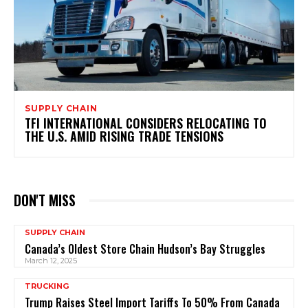
SUPPLY CHAIN
TFI INTERNATIONAL CONSIDERS RELOCATING TO
THE U.S. AMID RISING TRADE TENSIONS
DON'T MISS
SUPPLY CHAIN
Canada’s Oldest Store Chain Hudson’s Bay Struggles
March 12, 2025
TRUCKING
Trump Raises Steel Import Tariffs To 50% From Canada