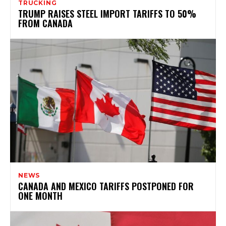
TRUCKING
TRUMP RAISES STEEL IMPORT TARIFFS TO 50%
FROM CANADA
NEWS
CANADA AND MEXICO TARIFFS POSTPONED FOR
ONE MONTH